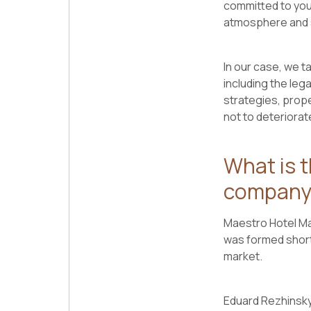
committed to your
atmosphere and 
In our case, we ta
including the leg
strategies, prope
not to deteriorate
What is 
company
Maestro Hotel Man
was formed short
market.
Eduard Rezhinsky