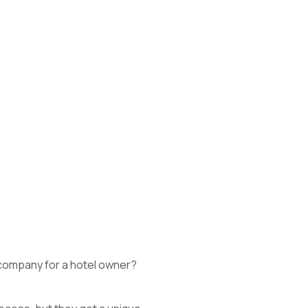
company for a hotel owner?