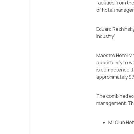
facilities from th
of hotel managemen
Eduard Rezhinsky:
industry”
Maestro Hotel Ma
opportunity to w
is competence th
approximately $75
The combined exp
management. Their 
M1 Club Hot