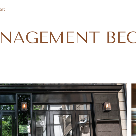
art
NAGEMENT BE