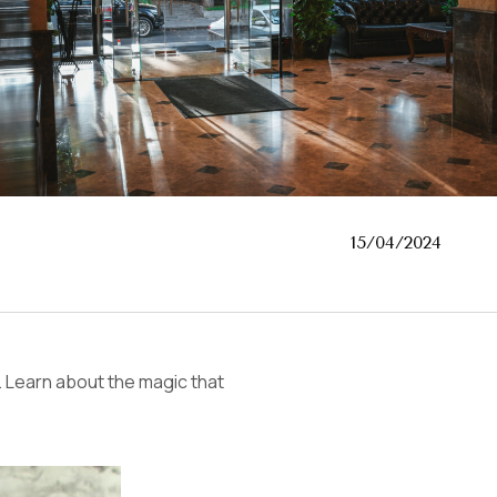
15/04/2024
Learn about the magic that