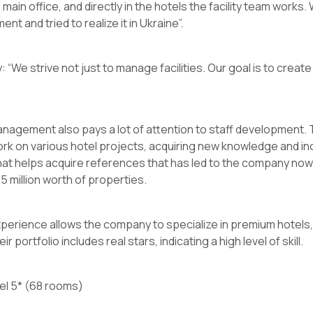
e main office, and directly in the hotels the facility team works
t and tried to realize it in Ukraine”.
 “We strive not just to manage facilities. Our goal is to creat
nagement also pays a lot of attention to staff development.
ork on various hotel projects, acquiring new knowledge and in
at helps acquire references that has led to the company now 
 million worth of properties.
erience allows the company to specialize in premium hotels, 
portfolio includes real stars, indicating a high level of skill.
el 5* (68 rooms)