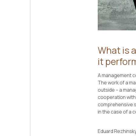
What is 
it perfor
A management com
The work of a ma
outside – a manag
cooperation with
comprehensive se
in the case of a 
Eduard Rezhinsky