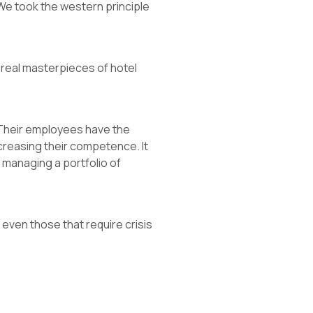
. We took the western principle
e real masterpieces of hotel
 Their employees have the
creasing their competence. It
managing a portfolio of
even those that require crisis