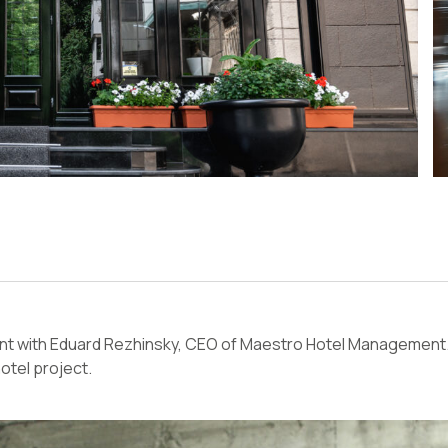
 with Eduard Rezhinsky, CEO of Maestro Hotel Management. 
otel project.