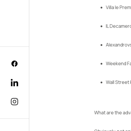
Villa le Pre
IL Decamer
Alexandrovs
Weekend Fa
Wall Street
What are the adv