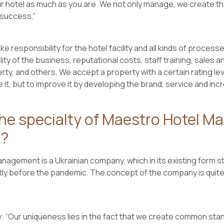
 hotel as much as you are. We not only manage, we create the
success.”
ke responsibility for the hotel facility and all kinds of process
ality of the business, reputational costs, staff training, sales
rty, and others. We accept a property with a certain rating lev
 it, but to improve it by developing the brand, service and incre
the specialty of Maestro Hotel 
?
agement is a Ukrainian company, which in its existing form star
ly before the pandemic. The concept of the company is quite 
: “Our uniqueness lies in the fact that we create common st