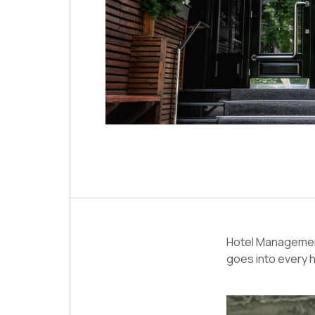
Hotel Management
goes into every h