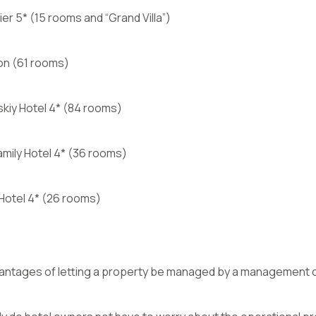
mier 5* (15 rooms and “Grand Villa”)
on (61 rooms)
kiy Hotel 4* (84 rooms)
mily Hotel 4* (36 rooms)
 Hotel 4* (26 rooms)
antages of letting a property be managed by a management 