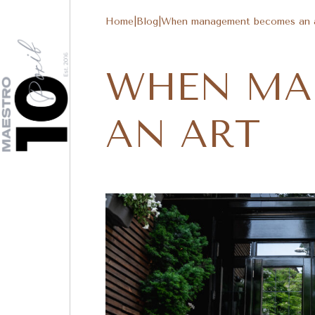
Home
|
Blog
|
When management becomes an 
WHEN MA
AN ART