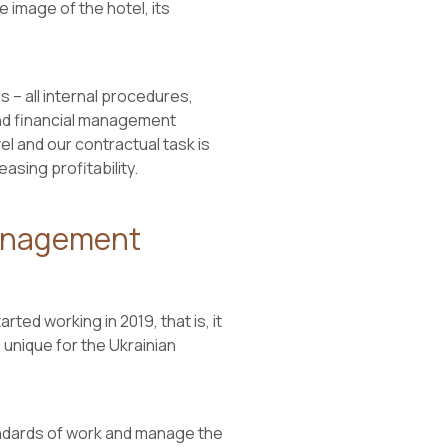
 image of the hotel, its
es – all internal procedures,
 and financial management
el and our contractual task is
asing profitability.
Management
ted working in 2019, that is, it
unique for the Ukrainian
andards of work and manage the