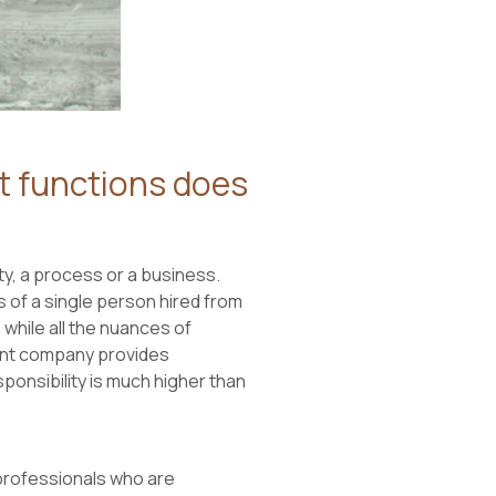
 functions does
y, a process or a business.
of a single person hired from
while all the nuances of
ent company provides
onsibility is much higher than
professionals who are