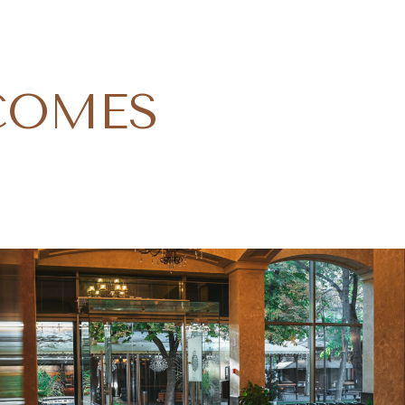
COMES