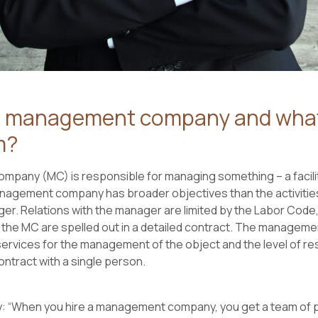
a management company and what
m?
pany (MC) is responsible for managing something – a facilit
nagement company has broader objectives than the activities 
er. Relations with the manager are limited by the Labor Code, 
 the MC are spelled out in a detailed contract. The managem
rvices for the management of the object and the level of resp
contract with a single person.
: “When you hire a management company, you get a team of 